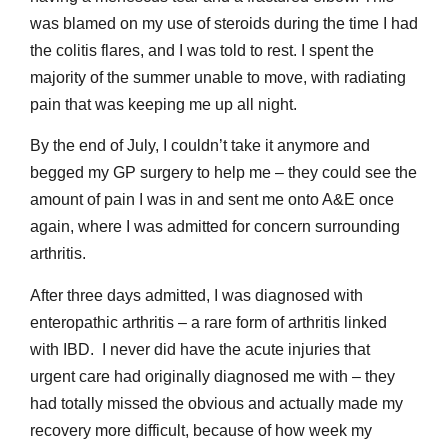
was blamed on my use of steroids during the time I had
the colitis flares, and I was told to rest. I spent the
majority of the summer unable to move, with radiating
pain that was keeping me up all night.
By the end of July, I couldn’t take it anymore and
begged my GP surgery to help me – they could see the
amount of pain I was in and sent me onto A&E once
again, where I was admitted for concern surrounding
arthritis.
After three days admitted, I was diagnosed with
enteropathic arthritis – a rare form of arthritis linked
with IBD. I never did have the acute injuries that
urgent care had originally diagnosed me with – they
had totally missed the obvious and actually made my
recovery more difficult, because of how week my