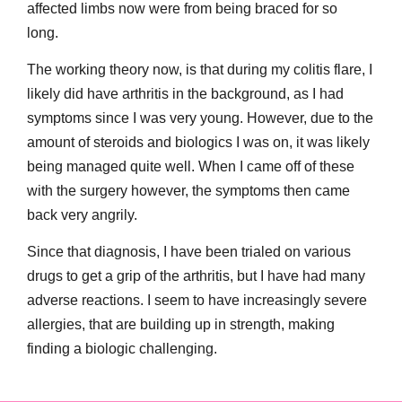
affected limbs now were from being braced for so
long.
The working theory now, is that during my colitis flare, I
likely did have arthritis in the background, as I had
symptoms since I was very young. However, due to the
amount of steroids and biologics I was on, it was likely
being managed quite well. When I came off of these
with the surgery however, the symptoms then came
back very angrily.
Since that diagnosis, I have been trialed on various
drugs to get a grip of the arthritis, but I have had many
adverse reactions. I seem to have increasingly severe
allergies, that are building up in strength, making
finding a biologic challenging.