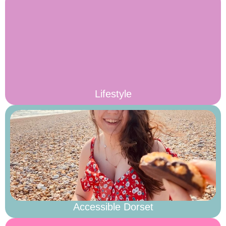
Lifestyle
Accessible Dorset