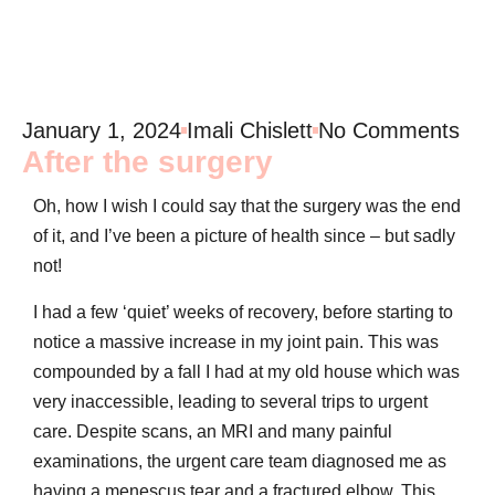
January 1, 2024
Imali Chislett
No Comments
After the surgery
Oh, how I wish I could say that the surgery was the end
of it, and I’ve been a picture of health since – but sadly
not!
I had a few ‘quiet’ weeks of recovery, before starting to
notice a massive increase in my joint pain. This was
compounded by a fall I had at my old house which was
very inaccessible, leading to several trips to urgent
care. Despite scans, an MRI and many painful
examinations, the urgent care team diagnosed me as
having a menescus tear and a fractured elbow. This