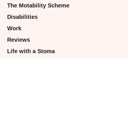
The Motability Scheme
Disabilities
Work
Reviews
Life with a Stoma
Access to work
MOST POPULAR
AD: Sweet as a strawberry with Popsy
London
July 31, 2026