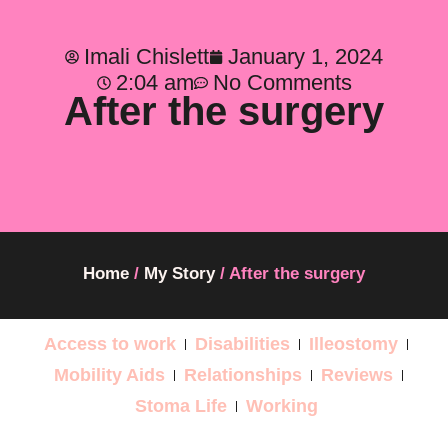
Imali Chislett
January 1, 2024
2:04 am
No Comments
After the surgery
Home
/
My Story
/
After the surgery
Access to work
Disabilities
Illeostomy
Mobility Aids
Relationships
Reviews
Stoma Life
Working