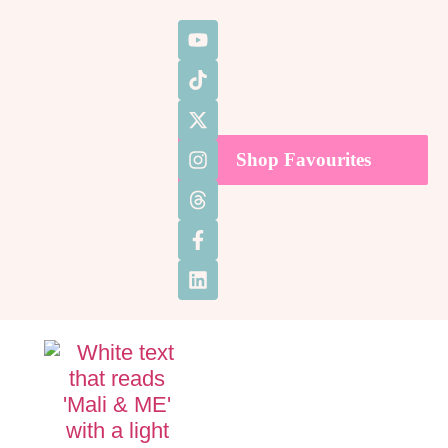
Shop Favourites