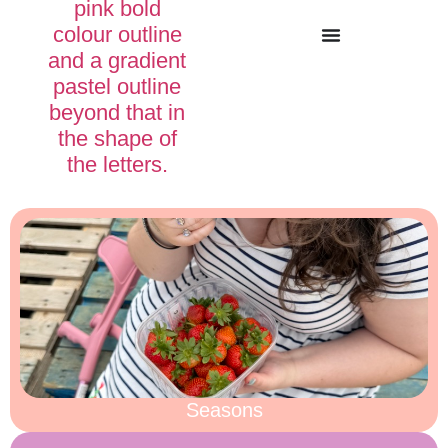
Seasons