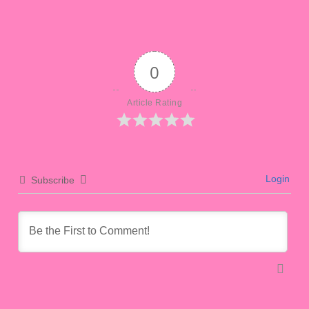
0
Article Rating
Login
Subscribe