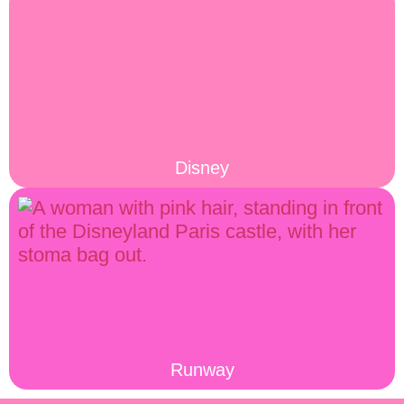
Disney
Runway