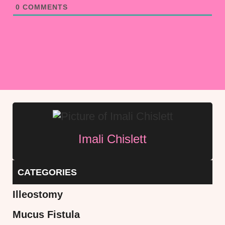
0
COMMENTS
Imali Chislett
CATEGORIES
Illeostomy
Mucus Fistula