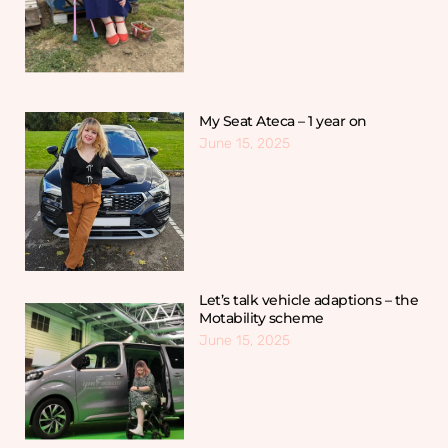
My Seat Ateca – 1 year on
June 15, 2025
Let’s talk vehicle adaptions – the
Motability scheme
June 15, 2025