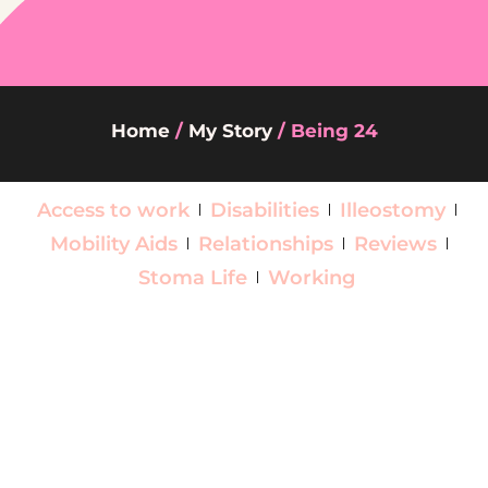
Home
/
My Story
/
Being 24
Access to work
Disabilities
Illeostomy
Mobility Aids
Relationships
Reviews
Stoma Life
Working