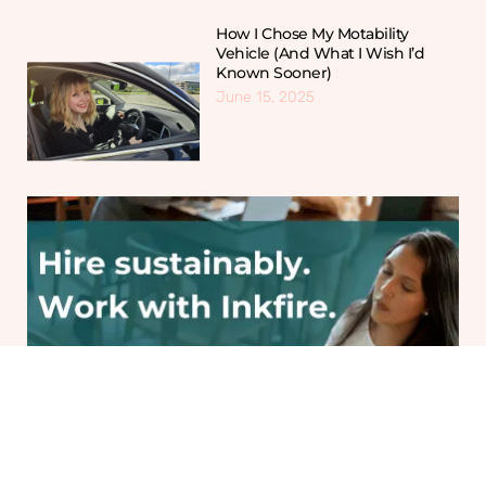
How I Chose My Motability
Vehicle (And What I Wish I’d
Known Sooner)
June 15, 2025