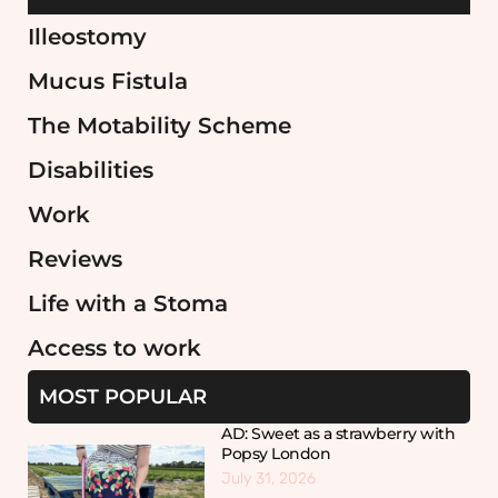
Illeostomy
Mucus Fistula
The Motability Scheme
Disabilities
Work
Reviews
Life with a Stoma
Access to work
MOST POPULAR
AD: Sweet as a strawberry with
Popsy London
July 31, 2026