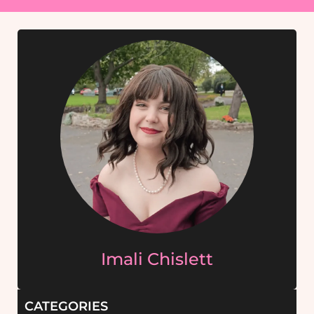
Imali Chislett
CATEGORIES