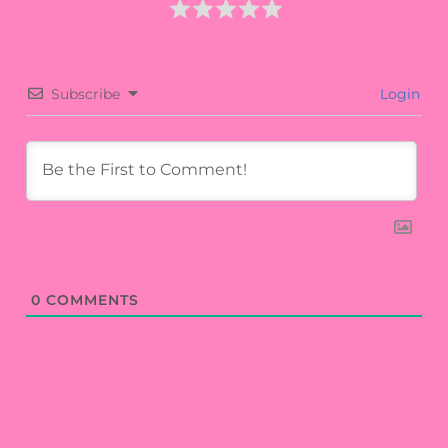
Subscribe
Login
0
COMMENTS