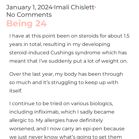
January 1, 2024
Imali Chislett
No Comments
Being 24
I have at this point been on steroids for about 1.5
years in total, resulting in my developing
steroid-induced Cushings syndrome which has
meant that I’ve suddenly put a lot of weight on.
Over the last year, my body has been through
so much and it’s struggling to keep up with
itself.
I continue to be tried on various biologics,
including infliximab, which I sadly became
allergic to. My allergies have definitely
worsened, and I now carry an epi-pen because
we just never know what’s going to set them