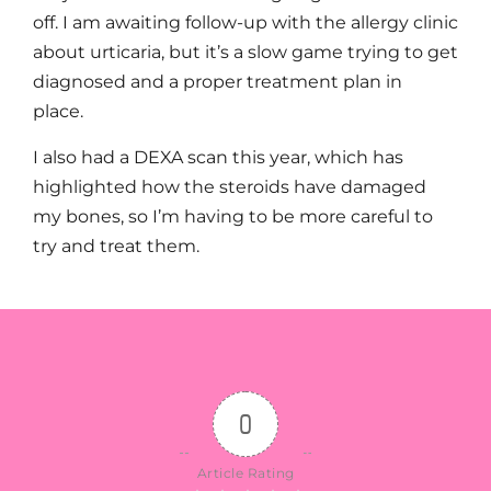
off. I am awaiting follow-up with the allergy clinic
about urticaria, but it’s a slow game trying to get
diagnosed and a proper treatment plan in
place.
I also had a DEXA scan this year, which has
highlighted how the steroids have damaged
my bones, so I’m having to be more careful to
try and treat them.
0
Article Rating