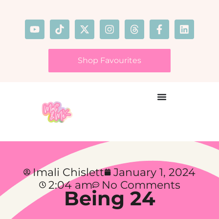
Shop Favourites
Imali Chislett
January 1, 2024
2:04 am
No Comments
Being 24